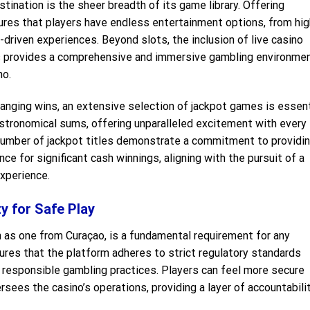
stination is the sheer breadth of its game library. Offering
sures that players have endless entertainment options, from hig
-driven experiences. Beyond slots, the inclusion of live casino
s provides a comprehensive and immersive gambling environme
no.
hanging wins, an extensive selection of jackpot games is essent
stronomical sums, offering unparalleled excitement with every
e number of jackpot titles demonstrate a commitment to providi
nce for significant cash winnings, aligning with the pursuit of a
experience.
y for Safe Play
h as one from Curaçao, is a fundamental requirement for any
sures that the platform adheres to strict regulatory standards
d responsible gambling practices. Players can feel more secure
sees the casino’s operations, providing a layer of accountabili