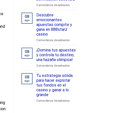
winning
at
em
Comentários desativados
dbbet
domina
ce.
casino
tácticas
Descubre
08
de
emocionantes
ago
juego
apuestas compite y
and
excepcionales
gana en 888starz
tu
casino
guía
de
em
Comentários desativados
bonificación
Descubre
888starz
emocionantes
¡Domina tus apuestas
08
apuestas
y controla tu destino,
ago
compite
una hazaña olímpica!
y
em
Comentários desativados
gana
¡Domina
en
tus
888starz
Tu estrategia sólida
08
apuestas
casino
para hacer explotar
ago
y
tus fondos en el
controla
casino y ganar a lo
tu
grande
destino,
una
em
Comentários desativados
ing
hazaña
Tu
tion
olímpica!
estrategia