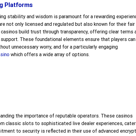
g Platforms
zing stability and wisdom is paramount for a rewarding experien
re not only licensed and regulated but also known for their fair
 casinos build trust through transparency, offering clear terms 
 support. These foundational elements ensure that players can
out unnecessary worry, and for a particularly engaging
asino
which offers a wide array of options.
tanding the importance of reputable operators. These casinos
om classic slots to sophisticated live dealer experiences, cater
tment to security is reflected in their use of advanced encryp