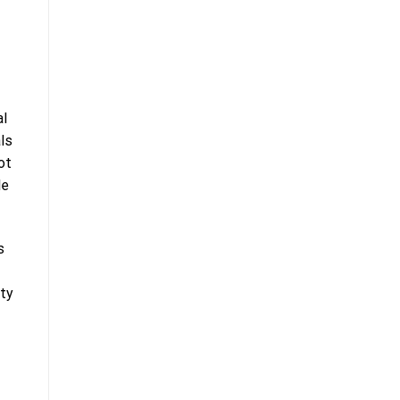
al
ls
ot
le
s
ity