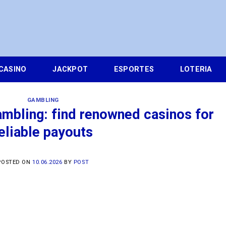
CASINO
JACKPOT
ESPORTES
LOTERIA
GAMBLING
ambling: find renowned casinos for
eliable payouts
POSTED ON
10.06.2026
BY
POST