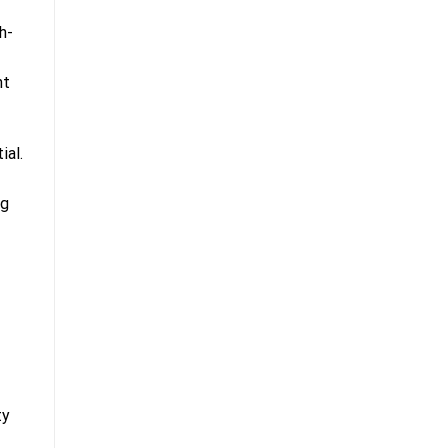
h-
nt
ial.
ng
ty