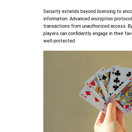
Security extends beyond licensing to enc
information. Advanced encryption protocols
transactions from unauthorized access. By 
players can confidently engage in their fav
well-protected.