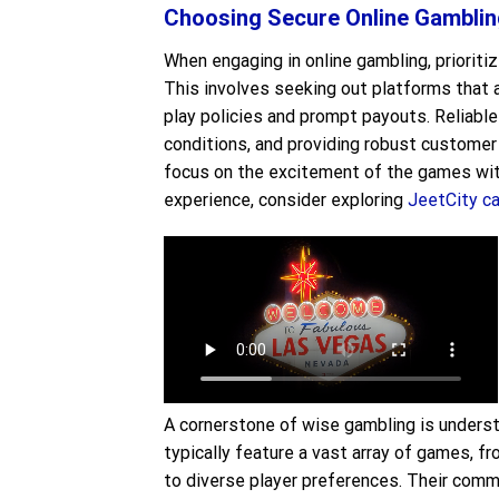
Choosing Secure Online Gamblin
When engaging in online gambling, prioriti
This involves seeking out platforms that a
play policies and prompt payouts. Reliable
conditions, and providing robust customer
focus on the excitement of the games with
experience, consider exploring
JeetCity c
A cornerstone of wise gambling is unders
typically feature a vast array of games, fr
to diverse player preferences. Their commi