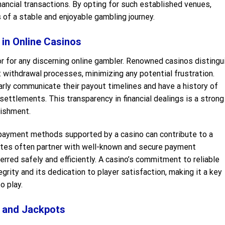
nancial transactions. By opting for such established venues,
 of a stable and enjoyable gambling journey.
 in Online Casinos
ctor for any discerning online gambler. Renowned casinos distingu
 withdrawal processes, minimizing any potential frustration.
arly communicate their payout timelines and have a history of
settlements. This transparency in financial dealings is a strong
lishment.
 payment methods supported by a casino can contribute to a
tes often partner with well-known and secure payment
erred safely and efficiently. A casino’s commitment to reliable
tegrity and its dedication to player satisfaction, making it a key
o play.
 and Jackpots