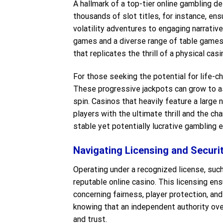
A hallmark of a top-tier online gambling de
thousands of slot titles, for instance, en
volatility adventures to engaging narrative
games and a diverse range of table game
that replicates the thrill of a physical casi
For those seeking the potential for life-c
These progressive jackpots can grow to a
spin. Casinos that heavily feature a larg
players with the ultimate thrill and the cha
stable yet potentially lucrative gambling 
Navigating Licensing and Securit
Operating under a recognized license, suc
reputable online casino. This licensing en
concerning fairness, player protection, an
knowing that an independent authority over
and trust.