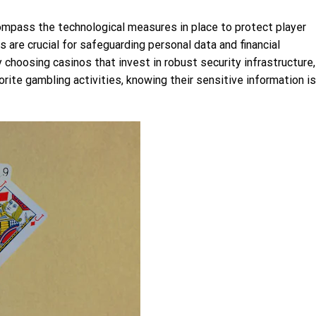
ompass the technological measures in place to protect player
 are crucial for safeguarding personal data and financial
choosing casinos that invest in robust security infrastructure,
orite gambling activities, knowing their sensitive information is