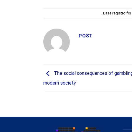
Esse registro f
POST
The social consequences of gambling
modern society