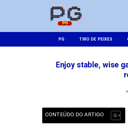
Skip
to
content
PG
TIRO DE PEIXES
Enjoy stable, wise g
r
CONTEÚDO DO ARTIGO