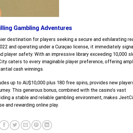
illing Gambling Adventures
r destination for players seeking a secure and exhilarating re
22 and operating under a Curaçao license, it immediately signa
 player safety. With an impressive library exceeding 10,000 sl
ity caters to every imaginable player preference, offering amp
antial cash winnings.
udes up to AU$10,000 plus 180 free spins, provides new player
journey. This generous bonus, combined with the casino’s vast
iding a stable and reliable gambling environment, makes JeetC
se and rewarding online play.