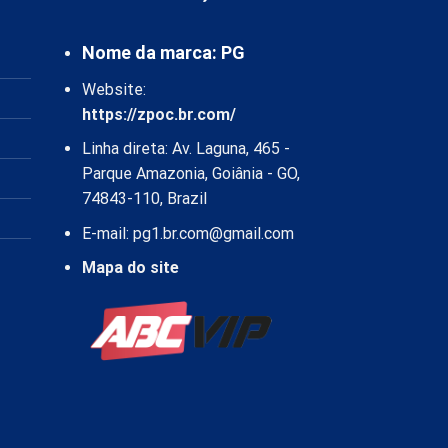
Nome da marca: PG
Website:
https://zpoc.br.com/
Linha direta: Av. Laguna, 465 -
Parque Amazonia, Goiânia - GO,
74843-110, Brazil
E-mail:
pg1.br.com@gmail.com
Mapa do site