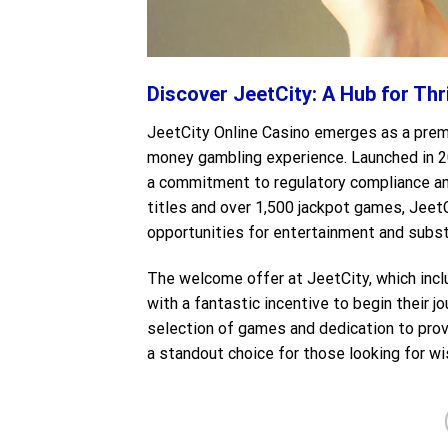
Discover JeetCity: A Hub for Thr
JeetCity Online Casino emerges as a premie
money gambling experience. Launched in 20
a commitment to regulatory compliance and
titles and over 1,500 jackpot games, JeetC
opportunities for entertainment and subst
The welcome offer at JeetCity, which incl
with a fantastic incentive to begin their 
selection of games and dedication to prov
a standout choice for those looking for wi