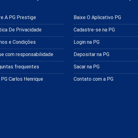
re A PG Prestige
Baixe O Aplicativo PG
tica De Privacidade
Cadastre-se na PG
mos e Condições
Login na PG
ue com responsabilidade
Depositar na PG
guntas frequentes
Sacar na PG
 PG Carlos Henrique
Contato com a PG