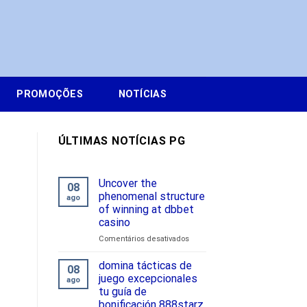
PROMOÇÕES
NOTÍCIAS
ÚLTIMAS NOTÍCIAS PG
Uncover the
08
phenomenal structure
ago
of winning at dbbet
casino
em
Comentários desativados
Uncover
the
domina tácticas de
08
phenomenal
juego excepcionales
ago
structure
tu guía de
of
bonificación 888starz