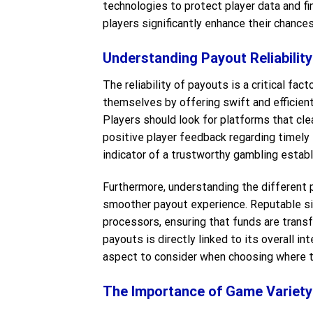
technologies to protect player data and fi
players significantly enhance their chances
Understanding Payout Reliability
The reliability of payouts is a critical fa
themselves by offering swift and efficient
Players should look for platforms that cle
positive player feedback regarding timely 
indicator of a trustworthy gambling estab
Furthermore, understanding the different
smoother payout experience. Reputable si
processors, ensuring that funds are transf
payouts is directly linked to its overall in
aspect to consider when choosing where t
The Importance of Game Variety