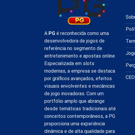
Sob
Polí
A
PG
é reconhecida como uma
desenvolvedora de jogos de
Ter
referência no segmento de
Jog
entretenimento e apostas online.
Especializada em slots
Per
modernas, a empresa se destaca
CEO
por gráficos avançados, efeitos
visuais envolventes e mecânicas
de jogo inovadoras. Com um
portfólio amplo que abrange
desde temáticas tradicionais até
conceitos contemporâneos, a PG
proporciona uma experiência
dinâmica e de alta qualidade para