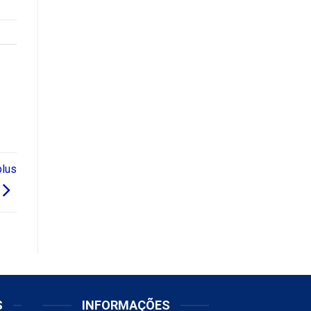
plus
S
INFORMAÇÕES