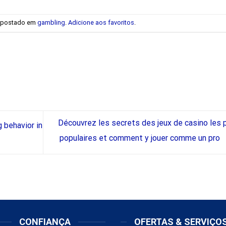
oi postado em
gambling
.
Adicione aos favoritos
.
Découvrez les secrets des jeux de casino les 
 behavior in
populaires et comment y jouer comme un pro
CONFIANÇA
OFERTAS & SERVIÇO