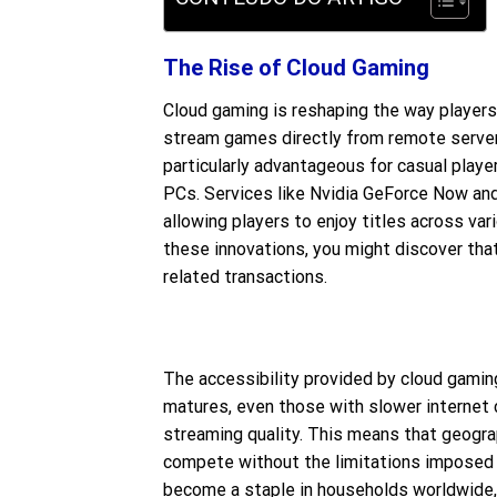
The Rise of Cloud Gaming
Cloud gaming is reshaping the way players 
stream games directly from remote servers
particularly advantageous for casual play
PCs. Services like Nvidia GeForce Now and 
allowing players to enjoy titles across v
these innovations, you might discover tha
related transactions.
The accessibility provided by cloud gami
matures, even those with slower internet
streaming quality. This means that geograp
compete without the limitations imposed by
become a staple in households worldwide,