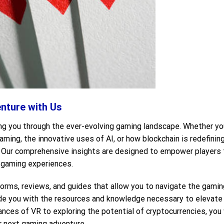
nture with Us
ing you through the ever-evolving gaming landscape. Whether yo
gaming, the innovative uses of AI, or how blockchain is redefinin
 Our comprehensive insights are designed to empower players 
 gaming experiences.
forms, reviews, and guides that allow you to navigate the gamin
vide you with the resources and knowledge necessary to elevate
ces of VR to exploring the potential of cryptocurrencies, you 
r next gaming adventure.