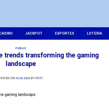
CASINO
JACKPOT
ESPORTES
LOTERIA
PUBLIC
re trends transforming the gaming
landscape
POSTED ON
04.06.2026
BY
POST
the gaming landscape