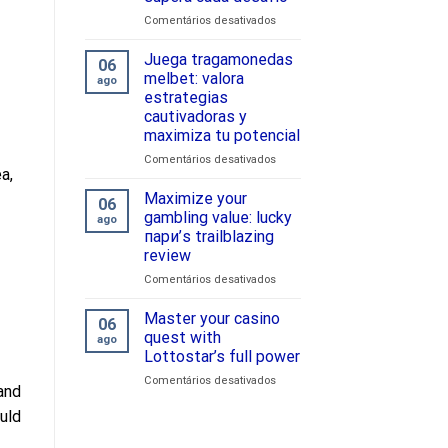
Casino:
em
Comentários desativados
a
Embárcate
new
en
player’s
Juega tragamonedas
06
tu
route
melbet: valora
ago
viaje
to
estrategias
en
fast
cautivadoras y
melbet
payouts
maximiza tu potencial
casino
and
y
safe
em
Comentários desativados
a,
supera
Juega
cada
tragamonedas
Maximize your
06
desafío
melbet:
gambling value: lucky
ago
valora
пари’s trailblazing
estrategias
review
cautivadoras
y
em
Comentários desativados
maximiza
Maximize
tu
your
Master your casino
06
potencial
gambling
quest with
ago
value:
Lottostar’s full power
lucky
em
Comentários desativados
пари’s
and
Master
trailblazing
your
uld
review
casino
quest