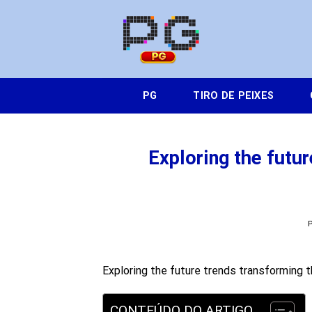
Skip
to
content
PG
TIRO DE PEIXES
Exploring the futu
Exploring the future trends transforming 
CONTEÚDO DO ARTIGO