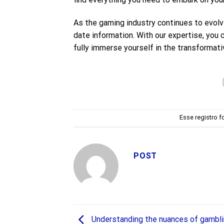
As the gaming industry continues to evolve
date information. With our expertise, you
fully immerse yourself in the transformati
Esse registro 
POST
Understanding the nuances of gambli