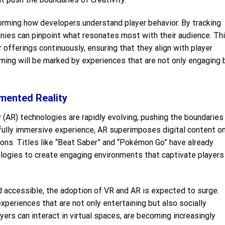
sforming how developers understand player behavior. By tracking
es can pinpoint what resonates most with their audience. Th
 offerings continuously, ensuring that they align with player
aming will be marked by experiences that are not only engaging 
gmented Reality
 (AR) technologies are rapidly evolving, pushing the boundaries
fully immersive experience, AR superimposes digital content o
tions. Titles like “Beat Saber” and “Pokémon Go” have already
logies to create engaging environments that captivate players
accessible, the adoption of VR and AR is expected to surge.
periences that are not only entertaining but also socially
yers can interact in virtual spaces, are becoming increasingly