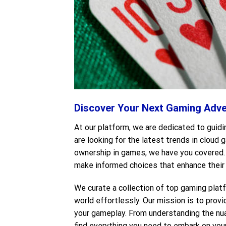
Discover Your Next Gaming Adve
At our platform, we are dedicated to guid
are looking for the latest trends in cloud 
ownership in games, we have you covered.
make informed choices that enhance their
We curate a collection of top gaming plat
world effortlessly. Our mission is to pro
your gameplay. From understanding the nuan
find everything you need to embark on you