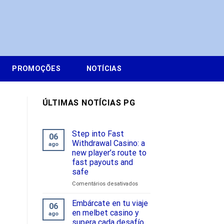
PROMOÇÕES
NOTÍCIAS
ÚLTIMAS NOTÍCIAS PG
Step into Fast
06
Withdrawal Casino: a
ago
new player’s route to
fast payouts and
safe
em
Comentários desativados
Step
into
Embárcate en tu viaje
06
Fast
en melbet casino y
ago
Withdrawal
supera cada desafío