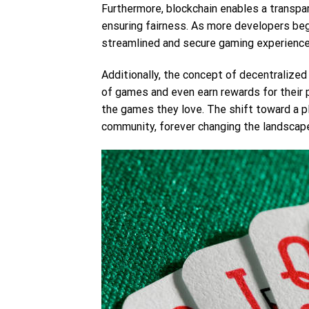
Furthermore, blockchain enables a transpa
ensuring fairness. As more developers beg
streamlined and secure gaming experience
Additionally, the concept of decentralize
of games and even earn rewards for their 
the games they love. The shift toward a p
community, forever changing the landscap