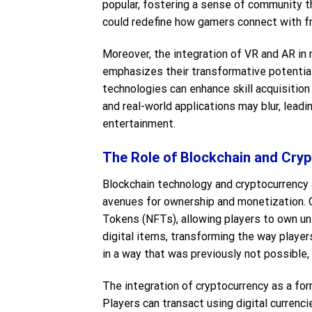
popular, fostering a sense of community t
could redefine how gamers connect with fr
Moreover, the integration of VR and AR in 
emphasizes their transformative potential
technologies can enhance skill acquisition
and real-world applications may blur, lea
entertainment.
The Role of Blockchain and Cry
Blockchain technology and cryptocurrency 
avenues for ownership and monetization. O
Tokens (NFTs), allowing players to own un
digital items, transforming the way player
in a way that was previously not possible, 
The integration of cryptocurrency as a for
Players can transact using digital currenci