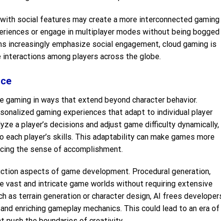
 with social features may create a more interconnected gaming
periences or engage in multiplayer modes without being bogged
ms increasingly emphasize social engagement, cloud gaming is
re interactions among players across the globe.
nce
nize gaming in ways that extend beyond character behavior.
sonalized gaming experiences that adapt to individual player
yze a player’s decisions and adjust game difficulty dynamically,
o each player’s skills. This adaptability can make games more
ancing the sense of accomplishment.
oduction aspects of game development. Procedural generation,
e vast and intricate game worlds without requiring extensive
h as terrain generation or character design, AI frees developer
 and enriching gameplay mechanics. This could lead to an era of
 push the boundaries of creativity.