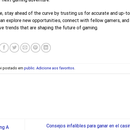
, stay ahead of the curve by trusting us for accurate and up-to
 can explore new opportunities, connect with fellow gamers, and
ve trends that are shaping the future of gaming.
foi postado em
public
.
Adicione aos favoritos
.
Consejos infalibles para ganar en el casi
ng A