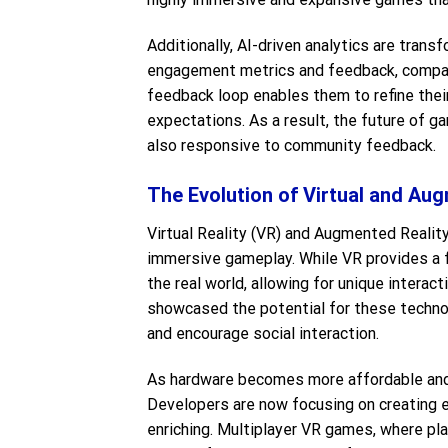
Additionally, AI-driven analytics are tran
engagement metrics and feedback, compani
feedback loop enables them to refine their
expectations. As a result, the future of g
also responsive to community feedback.
The Evolution of Virtual and Au
Virtual Reality (VR) and Augmented Reality
immersive gameplay. While VR provides a 
the real world, allowing for unique interac
showcased the potential for these techno
and encourage social interaction.
As hardware becomes more affordable and 
Developers are now focusing on creating ex
enriching. Multiplayer VR games, where pla