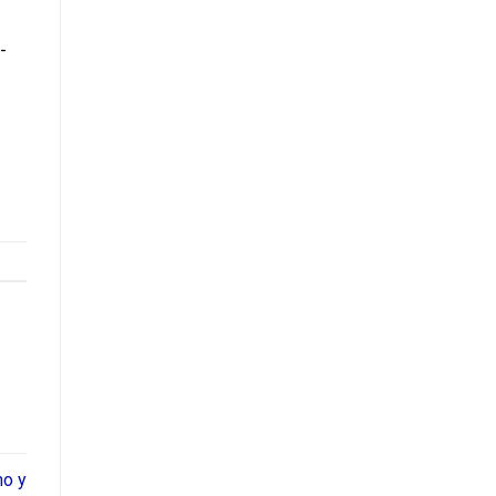
-
no y