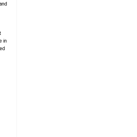
 and
t
e in
ted