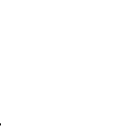
with
Lottostar’s
full
power
s