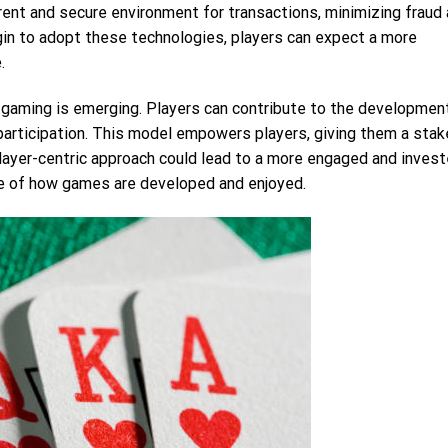
rent and secure environment for transactions, minimizing fraud
in to adopt these technologies, players can expect a more
.
d gaming is emerging. Players can contribute to the developmen
participation. This model empowers players, giving them a stak
layer-centric approach could lead to a more engaged and inves
e of how games are developed and enjoyed.