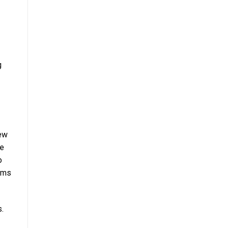
g
new
le
o
tems
.