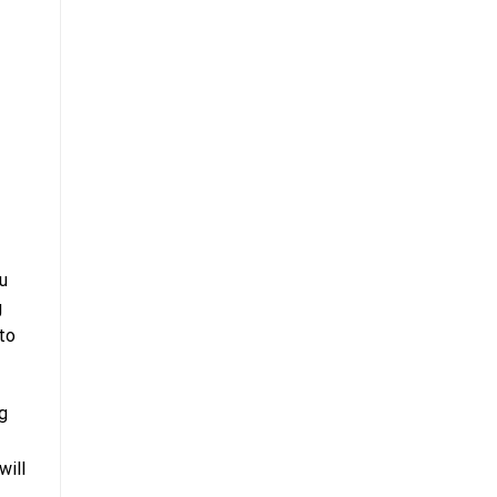
u
g
to
g
will