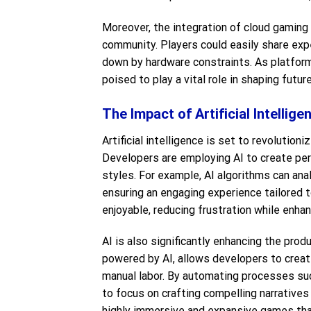
Moreover, the integration of cloud gaming
community. Players could easily share ex
down by hardware constraints. As platfor
poised to play a vital role in shaping futu
The Impact of Artificial Intellige
Artificial intelligence is set to revolutio
Developers are employing AI to create per
styles. For example, AI algorithms can anal
ensuring an engaging experience tailored t
enjoyable, reducing frustration while enh
AI is also significantly enhancing the pr
powered by AI, allows developers to creat
manual labor. By automating processes suc
to focus on crafting compelling narratives
highly immersive and expansive games that