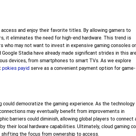
access and enjoy their favorite titles. By allowing gamers to
, it eliminates the need for high-end hardware. This trend is
ers who may not want to invest in expensive gaming consoles or
Google Stadia have already made significant strides in this are
arious devices, from smartphones to smart TVs. As we explore
t
pokies payid
serve as a convenient payment option for game-
ng could democratize the gaming experience. As the technology
 connections may eventually benefit from improvements in
hic barriers could diminish, allowing global players to connect 
 their local hardware capabilities. Ultimately, cloud gaming co
 shifting the focus from ownership to access.