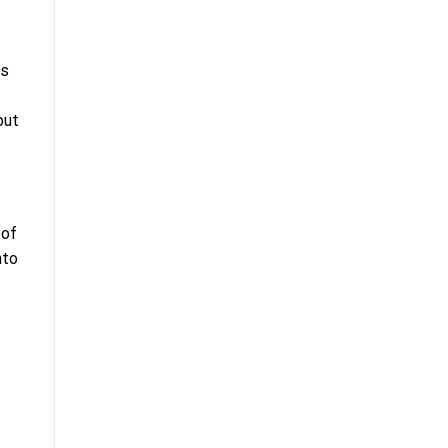
is
but
 of
nto