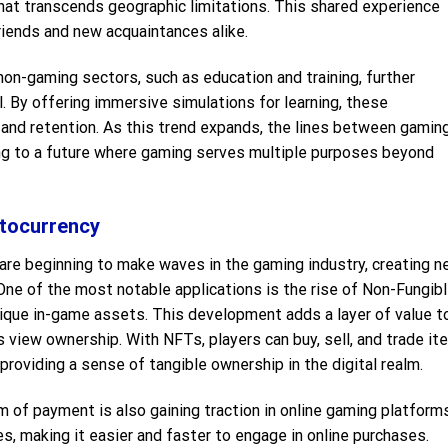
hat transcends geographic limitations. This shared experience
iends and new acquaintances alike.
non-gaming sectors, such as education and training, further
. By offering immersive simulations for learning, these
 and retention. As this trend expands, the lines between gamin
ding to a future where gaming serves multiple purposes beyond
ptocurrency
are beginning to make waves in the gaming industry, creating 
ne of the most notable applications is the rise of Non-Fungib
ique in-game assets. This development adds a layer of value t
s view ownership. With NFTs, players can buy, sell, and trade i
providing a sense of tangible ownership in the digital realm.
m of payment is also gaining traction in online gaming platforms
es, making it easier and faster to engage in online purchases.