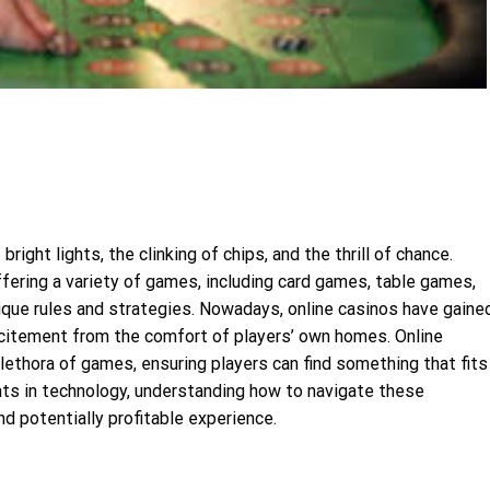
ight lights, the clinking of chips, and the thrill of chance.
ering a variety of games, including card games, table games,
nique rules and strategies. Nowadays, online casinos have gaine
xcitement from the comfort of players’ own homes. Online
plethora of games, ensuring players can find something that fits
ts in technology, understanding how to navigate these
d potentially profitable experience.