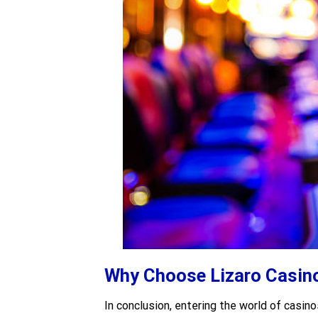
Why Choose Lizaro Casin
In conclusion, entering the world of casino