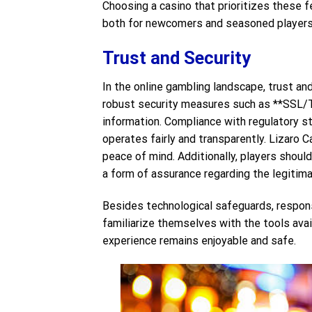
Choosing a casino that prioritizes these 
both for newcomers and seasoned players 
Trust and Security
In the online gambling landscape, trust a
robust security measures such as **SSL/TL
information. Compliance with regulatory st
operates fairly and transparently. Lizaro C
peace of mind. Additionally, players should
a form of assurance regarding the legitim
Besides technological safeguards, respons
familiarize themselves with the tools avai
experience remains enjoyable and safe.