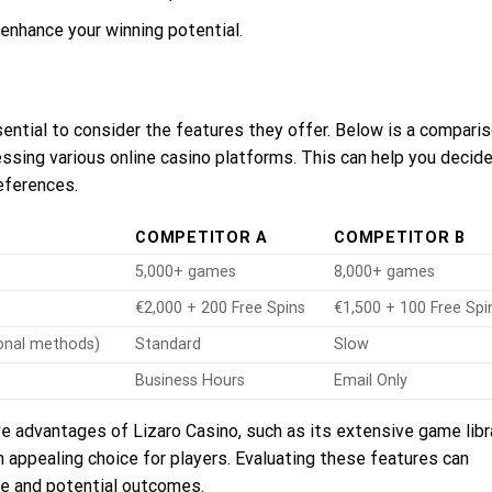
enhance your winning potential.
sential to consider the features they offer. Below is a compari
sessing various online casino platforms. This can help you decid
eferences.
COMPETITOR A
COMPETITOR B
5,000+ games
8,000+ games
€2,000 + 200 Free Spins
€1,500 + 100 Free Spi
ional methods)
Standard
Slow
Business Hours
Email Only
e advantages of Lizaro Casino, such as its extensive game libr
 appealing choice for players. Evaluating these features can
ce and potential outcomes.