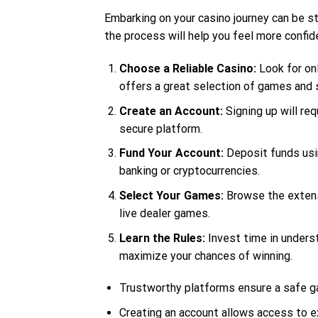
Embarking on your casino journey can be s
the process will help you feel more confid
Choose a Reliable Casino:
Look for onl
offers a great selection of games and 
Create an Account:
Signing up will re
secure platform.
Fund Your Account:
Deposit funds usin
banking or cryptocurrencies.
Select Your Games:
Browse the extensi
live dealer games.
Learn the Rules:
Invest time in unders
maximize your chances of winning.
Trustworthy platforms ensure a safe g
Creating an account allows access to 