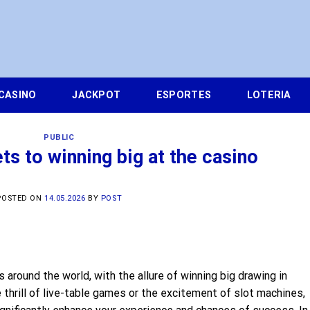
CASINO
JACKPOT
ESPORTES
LOTERIA
PUBLIC
ts to winning big at the casino
POSTED ON
14.05.2026
BY
POST
around the world, with the allure of winning big drawing in
 thrill of live-table games or the excitement of slot machines,