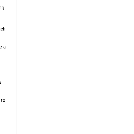
ng
ich
e a
o
 to