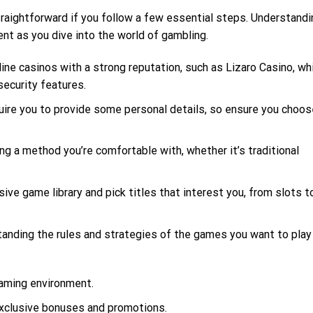
traightforward if you follow a few essential steps. Understandi
ent as you dive into the world of gambling.
ine casinos with a strong reputation, such as Lizaro Casino, wh
security features.
quire you to provide some personal details, so ensure you choos
g a method you’re comfortable with, whether it’s traditional
ve game library and pick titles that interest you, from slots t
tanding the rules and strategies of the games you want to play
aming environment.
exclusive bonuses and promotions.