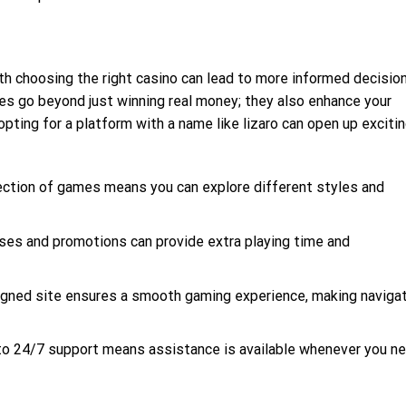
h choosing the right casino can lead to more informed decisio
s go beyond just winning real money; they also enhance your
opting for a platform with a name like lizaro can open up exciti
ection of games means you can explore different styles and
es and promotions can provide extra playing time and
signed site ensures a smooth gaming experience, making naviga
o 24/7 support means assistance is available whenever you n