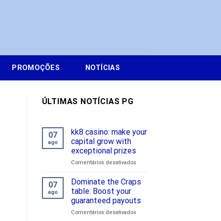
PROMOÇÕES
NOTÍCIAS
ÚLTIMAS NOTÍCIAS PG
kk8 casino: make your
07
capital grow with
ago
exceptional prizes
em
Comentários desativados
kk8
casino:
Dominate the Craps
07
make
table: Boost your
ago
your
guaranteed payouts
capital
em
Comentários desativados
grow
Dominate
with