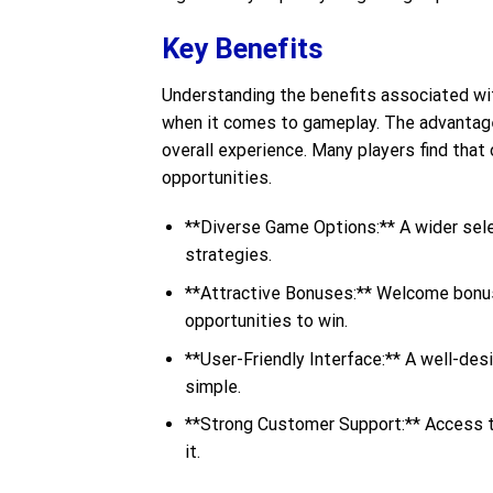
Key Benefits
Understanding the benefits associated wit
when it comes to gameplay. The advantage
overall experience. Many players find that 
opportunities.
**Diverse Game Options:** A wider sel
strategies.
**Attractive Bonuses:** Welcome bonus
opportunities to win.
**User-Friendly Interface:** A well-de
simple.
**Strong Customer Support:** Access t
it.