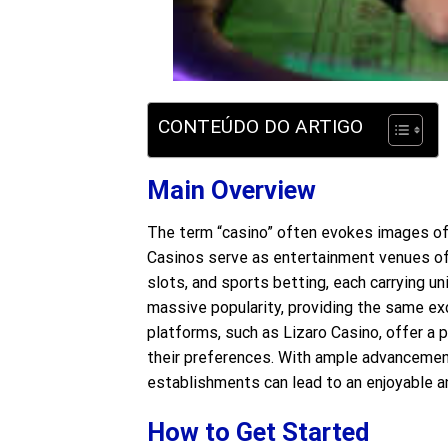
CONTEÚDO DO ARTIGO
Main Overview
The term “casino” often evokes images of br
Casinos serve as entertainment venues off
slots, and sports betting, each carrying u
massive popularity, providing the same e
platforms, such as Lizaro Casino, offer a 
their preferences. With ample advancemen
establishments can lead to an enjoyable an
How to Get Started