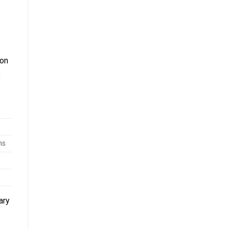
son
e
ns
ary