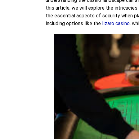
understanding the casino landscape can si
this article, we will explore the intricacie
the essential aspects of security when pla
including options like the
lizaro casino
, wh