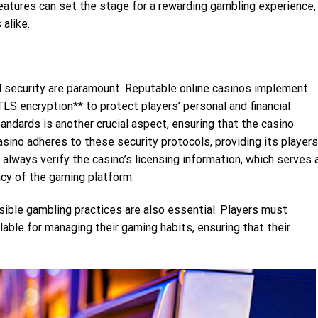
features can set the stage for a rewarding gambling experience,
alike.
nd security are paramount. Reputable online casinos implement
S encryption** to protect players’ personal and financial
andards is another crucial aspect, ensuring that the casino
asino adheres to these security protocols, providing its players
 always verify the casino’s licensing information, which serves 
acy of the gaming platform.
ible gambling practices are also essential. Players must
lable for managing their gaming habits, ensuring that their