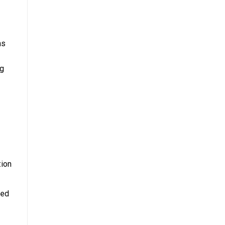
ns
ng
tion
eed