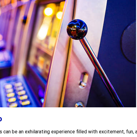
o
s can be an exhilarating experience filled with excitement, fun, 