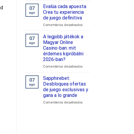
the
exceptional
Evalúa cada apuesta:
nd
07
Craps
prizes
Crea tu experiencia
ago
table:
de juego definitiva
Boost
em
Comentários desativados
your
Evalúa
guaranteed
cada
payouts
A legjobb játékok a
07
apuesta:
Magyar Online
ago
Crea
Casino-ban: mit
tu
érdemes kipróbálni
experiencia
2026-ban?
de
juego
em
Comentários desativados
definitiva
A
legjobb
Sapphirebet:
07
játékok
Desbloquea ofertas
ago
a
de juego exclusivas y
Magyar
gana a lo grande
Online
Casino-
em
Comentários desativados
ban:
Sapphirebet:
mit
Desbloquea
érdemes
ofertas
kipróbálni
de
2026-
juego
ban?
exclusivas