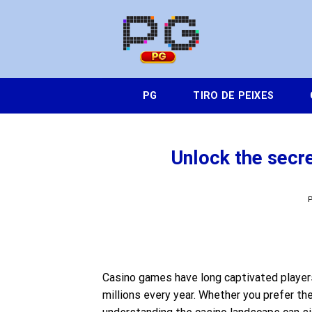
Skip
to
content
PG
TIRO DE PEIXES
Unlock the secre
Casino games have long captivated players 
millions every year. Whether you prefer the