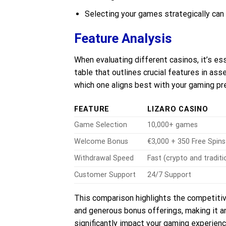
Selecting your games strategically can 
Feature Analysis
When evaluating different casinos, it’s es
table that outlines crucial features in as
which one aligns best with your gaming pr
FEATURE
LIZARO CASINO
Game Selection
10,000+ games
Welcome Bonus
€3,000 + 350 Free Spins
Withdrawal Speed
Fast (crypto and tradit
Customer Support
24/7 Support
This comparison highlights the competitiv
and generous bonus offerings, making it an
significantly impact your gaming experien