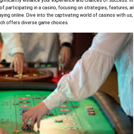
gnificantly enhance your experience and chances of success. In
s of participating in a casino, focusing on strategies, features, a
ying online. Dive into the captivating world of casinos with us,
ich offers diverse game choices.