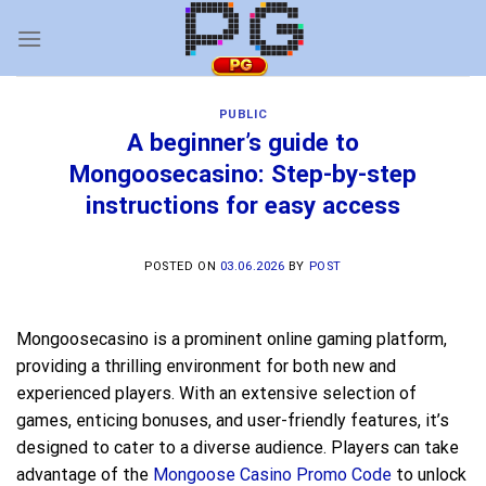
Skip
to
content
PUBLIC
A beginner’s guide to
Mongoosecasino: Step-by-step
instructions for easy access
POSTED ON
03.06.2026
BY
POST
Mongoosecasino is a prominent online gaming platform,
providing a thrilling environment for both new and
experienced players. With an extensive selection of
games, enticing bonuses, and user-friendly features, it’s
designed to cater to a diverse audience. Players can take
advantage of the
Mongoose Casino Promo Code
to unlock