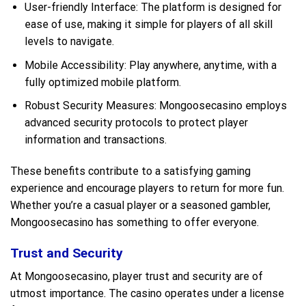
User-friendly Interface: The platform is designed for
ease of use, making it simple for players of all skill
levels to navigate.
Mobile Accessibility: Play anywhere, anytime, with a
fully optimized mobile platform.
Robust Security Measures: Mongoosecasino employs
advanced security protocols to protect player
information and transactions.
These benefits contribute to a satisfying gaming
experience and encourage players to return for more fun.
Whether you’re a casual player or a seasoned gambler,
Mongoosecasino has something to offer everyone.
Trust and Security
At Mongoosecasino, player trust and security are of
utmost importance. The casino operates under a license