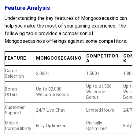
Feature Analysis
Understanding the key features of Mongoosecasino can
help you make the most of your gaming experience. The
following table provides a comparison of
Mongoosecasino’s offerings against some competitors:
COMPETITOR
COMP
FEATURE
MONGOOSECASINO
A
B
Game
2,000+
1,500+
1,800+
Selection
Up to $1,500
Up to 
Bonus
Up to $2,000
Welcome
Welco
Offers
Welcome Bonus
Bonus
Bonus
Customer
24/7 Live Chat
Limited Hours
24/7 S
Support
Mobile
Partially
Fully Optimized
Fully 
Compatibility
Optimized