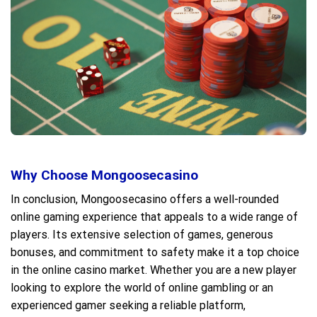
Why Choose Mongoosecasino
In conclusion, Mongoosecasino offers a well-rounded
online gaming experience that appeals to a wide range of
players. Its extensive selection of games, generous
bonuses, and commitment to safety make it a top choice
in the online casino market. Whether you are a new player
looking to explore the world of online gambling or an
experienced gamer seeking a reliable platform,