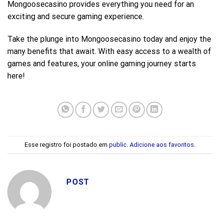
Mongoosecasino provides everything you need for an
exciting and secure gaming experience.
Take the plunge into Mongoosecasino today and enjoy the
many benefits that await. With easy access to a wealth of
games and features, your online gaming journey starts
here!
Esse registro foi postado em
public
.
Adicione aos favoritos
.
POST