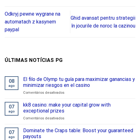
Odkryj pewne wygrane na
Ghid avansat pentru strategii
automatach z kasynem
în jocurile de noroc la cazinou
paypal
ÚLTIMAS NOTÍCIAS PG
El filo de Olymp tu guía para maximizar ganancias y
08
minimizar riesgos en el casino
ago
em
Comentários desativados
El
filo
kk8 casino: make your capital grow with
07
de
exceptional prizes
ago
Olymp
em
Comentários desativados
tu
kk8
guía
casino:
Dominate the Craps table: Boost your guaranteed
para
07
make
maximizar
payouts
ago
your