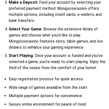
Make a Deposit:
Fund your account by selecting your
preferred payment method. Mongoosecasino offers
multiple options, including credit cards, e-wallets, and
bank transfers.
Select Your Game:
Browse the extensive library of
games and choose what you’d like to play.
Mongoosecasino features slots, table games, and live
dealers to enhance your gaming experience.
Start Playing:
Once your account is funded and you’ve
selected a game, you’re ready to start playing. Enjoy the
thrill of the casino from the comfort of your home!
Easy registration process for quick access
Wide range of games available from the start
Multiple payment options for convenience
Secure online environment for peace of mind