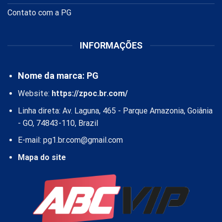
Contato com a PG
INFORMAÇÕES
Nome da marca: PG
Website:
https://zpoc.br.com/
Linha direta: Av. Laguna, 465 - Parque Amazonia, Goiânia
- GO, 74843-110, Brazil
E-mail:
pg1.br.com@gmail.com
Mapa do site