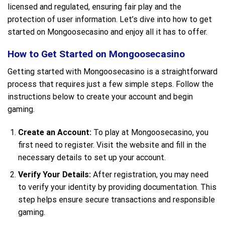
licensed and regulated, ensuring fair play and the
protection of user information. Let’s dive into how to get
started on Mongoosecasino and enjoy all it has to offer.
How to Get Started on Mongoosecasino
Getting started with Mongoosecasino is a straightforward
process that requires just a few simple steps. Follow the
instructions below to create your account and begin
gaming.
Create an Account:
To play at Mongoosecasino, you
first need to register. Visit the website and fill in the
necessary details to set up your account.
Verify Your Details:
After registration, you may need
to verify your identity by providing documentation. This
step helps ensure secure transactions and responsible
gaming.