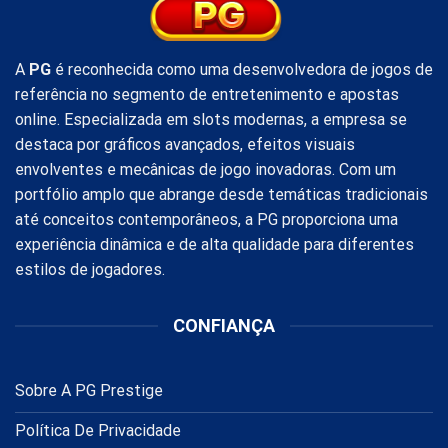
A
PG
é reconhecida como uma desenvolvedora de jogos de
referência no segmento de entretenimento e apostas
online. Especializada em slots modernas, a empresa se
destaca por gráficos avançados, efeitos visuais
envolventes e mecânicas de jogo inovadoras. Com um
portfólio amplo que abrange desde temáticas tradicionais
até conceitos contemporâneos, a PG proporciona uma
experiência dinâmica e de alta qualidade para diferentes
estilos de jogadores.
CONFIANÇA
Sobre A PG Prestige
Política De Privacidade