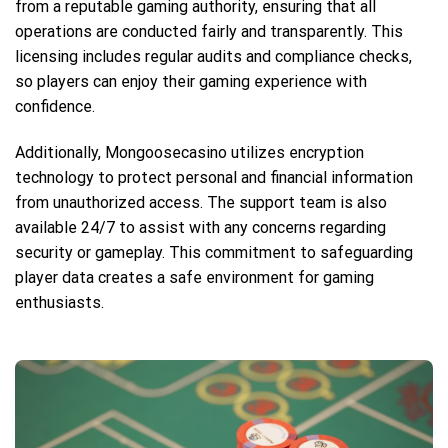
from a reputable gaming authority, ensuring that all
operations are conducted fairly and transparently. This
licensing includes regular audits and compliance checks,
so players can enjoy their gaming experience with
confidence.
Additionally, Mongoosecasino utilizes encryption
technology to protect personal and financial information
from unauthorized access. The support team is also
available 24/7 to assist with any concerns regarding
security or gameplay. This commitment to safeguarding
player data creates a safe environment for gaming
enthusiasts.