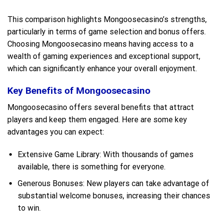
This comparison highlights Mongoosecasino’s strengths,
particularly in terms of game selection and bonus offers.
Choosing Mongoosecasino means having access to a
wealth of gaming experiences and exceptional support,
which can significantly enhance your overall enjoyment.
Key Benefits of Mongoosecasino
Mongoosecasino offers several benefits that attract
players and keep them engaged. Here are some key
advantages you can expect:
Extensive Game Library: With thousands of games
available, there is something for everyone.
Generous Bonuses: New players can take advantage of
substantial welcome bonuses, increasing their chances
to win.