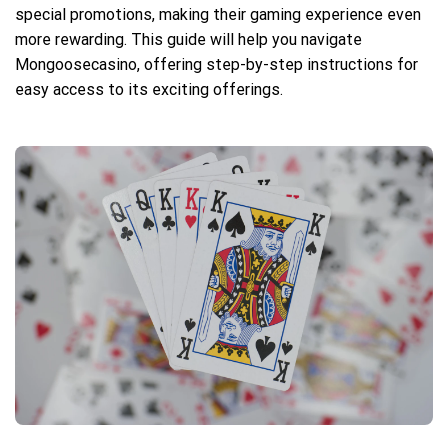
special promotions, making their gaming experience even
more rewarding. This guide will help you navigate
Mongoosecasino, offering step-by-step instructions for
easy access to its exciting offerings.