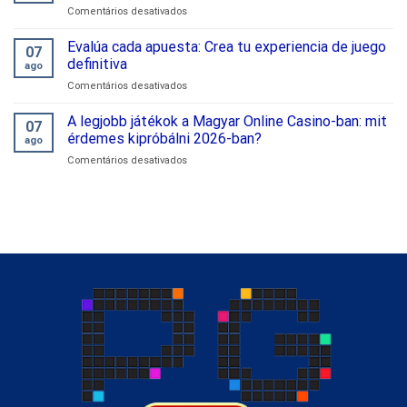
ganancias
em
Comentários desativados
capital
y
Dominate
grow
minimizar
the
Evalúa cada apuesta: Crea tu experiencia de juego
with
riesgos
07
Craps
exceptional
definitiva
en
ago
table:
prizes
el
em
Comentários desativados
Boost
casino
Evalúa
your
cada
A legjobb játékok a Magyar Online Casino-ban: mit
guaranteed
07
apuesta:
payouts
érdemes kipróbálni 2026-ban?
ago
Crea
em
Comentários desativados
tu
A
experiencia
legjobb
de
játékok
juego
a
definitiva
Magyar
Online
Casino-
ban:
mit
érdemes
kipróbálni
2026-
ban?