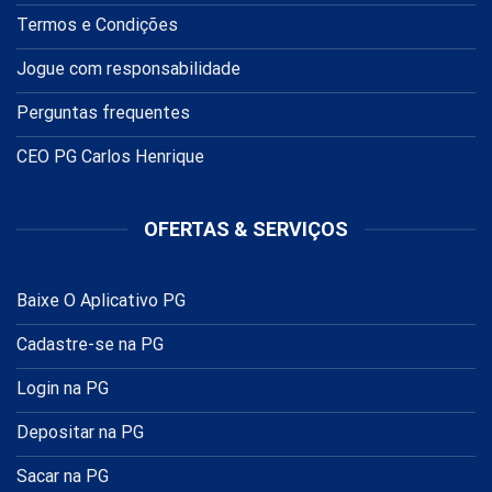
Termos e Condições
Jogue com responsabilidade
Perguntas frequentes
CEO PG Carlos Henrique
OFERTAS & SERVIÇOS
Baixe O Aplicativo PG
Cadastre-se na PG
Login na PG
Depositar na PG
Sacar na PG