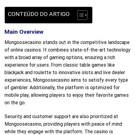
CONTEÚDO DO ARTIGO
Main Overview
Mongoosecasino stands out in the competitive landscape
of online casinos. It combines state-of-the-art technology
with a broad array of gaming options, ensuring a rich
experience for users. From classic table games like
blackjack and roulette to innovative slots and live dealer
experiences, Mongoosecasino aims to satisfy every type
of gambler. Additionally, the platform is optimized for
mobile play, allowing players to enjoy their favorite games
on the go.
Security and customer support are also prioritized at
Mongoosecasino, providing players with peace of mind
while they engage with the platform. The casino is